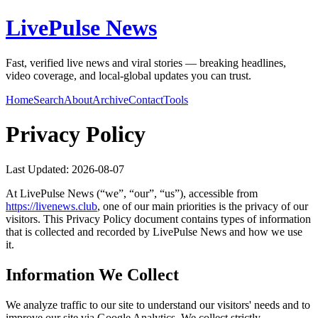
LivePulse News
Fast, verified live news and viral stories — breaking headlines,
video coverage, and local-global updates you can trust.
Home
Search
About
Archive
Contact
Tools
Privacy Policy
Last Updated:
2026-08-07
At
LivePulse News
(“we”, “our”, “us”), accessible from
https://
livenews.club
, one of our main priorities is the privacy of our
visitors. This Privacy Policy document contains types of information
that is collected and recorded by
LivePulse News
and how we use
it.
Information We Collect
We analyze traffic to our site to understand our visitors' needs and to
improve our site via Google Analytics. We collect strictly